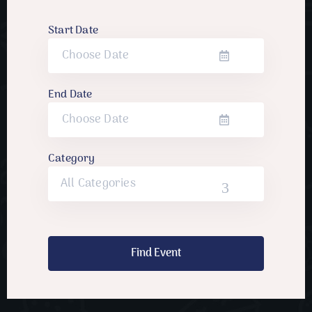
Start Date
End Date
Category
All Categories