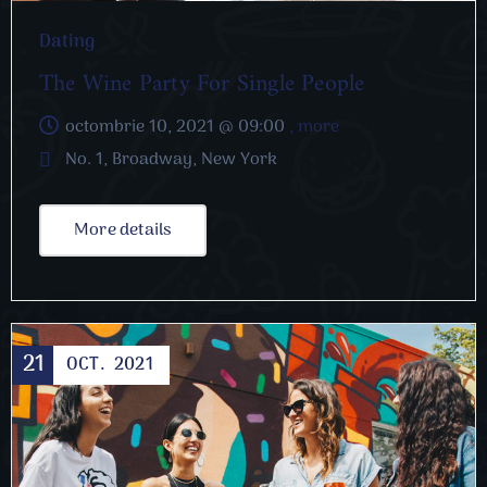
Dating
The Wine Party For Single People
octombrie 10, 2021 @
09:00
, more
No. 1, Broadway, New York
More details
21
OCT.
2021