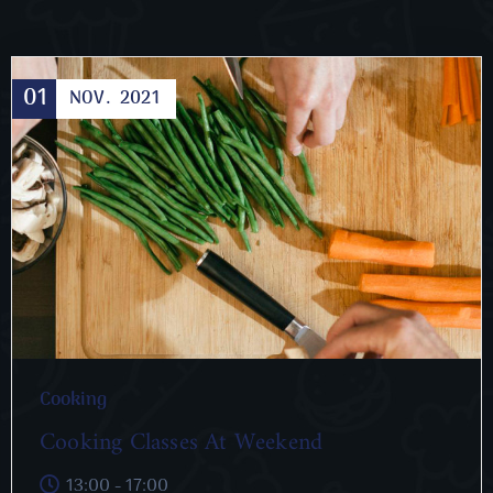
01
NOV.
2021
Cooking
Cooking Classes At Weekend
13:00 - 17:00