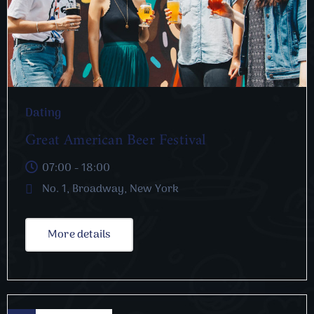
Dating
Great American Beer Festival
07:00 - 18:00
No. 1, Broadway, New York
More details