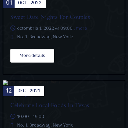
01
OCT.
2022
Dating
Sweet Date Nights For Couples
octombrie 1, 2022 @
09:00
, more
No. 1, Broadway, New York
More details
12
DEC.
2021
Cooking
Celebrate Local Foods In Texas
10:00 - 19:00
No. 1, Broadway, New York