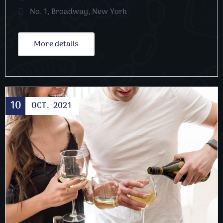
No. 1, Broadway, New York
More details
10
OCT.
2021