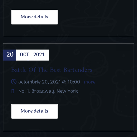
More details
20
OCT.
2021
Cooking
Battle Of The Best Bartenders
octombrie 20, 2021 @
10:00
, more
No. 1, Broadway, New York
More details